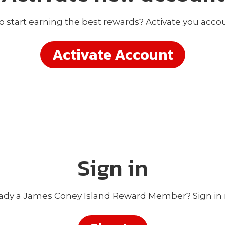
o start earning the best rewards? Activate you acco
Activate Account
Sign in
ady a James Coney Island Reward Member? Sign in