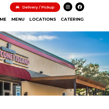
Delivery / Pickup
ME
MENU
LOCATIONS
CATERING