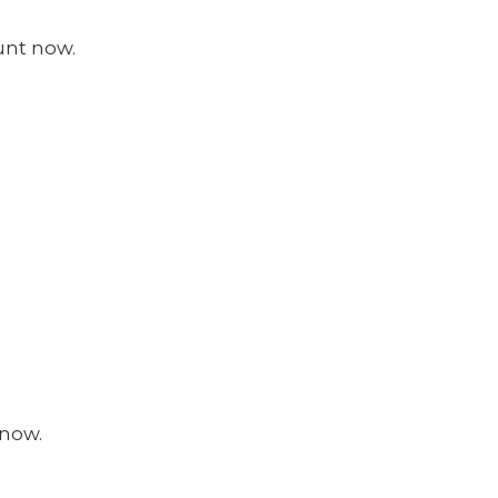
unt now.
 now.