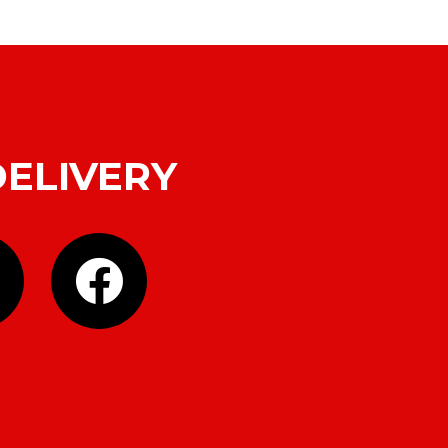
DELIVERY