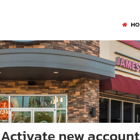
HO
Activate new account