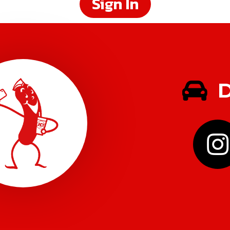
Sign In