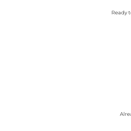
Ready t
Alre