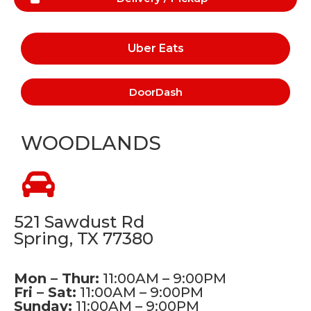
Uber Eats
DoorDash
WOODLANDS
521 Sawdust Rd
Spring, TX 77380
Mon – Thur:
11:00AM – 9:00PM
Fri – Sat:
11:00AM – 9:00PM
Sunday:
11:00AM – 9:00PM