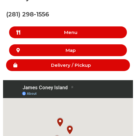
(281) 298-1556
Menu
Map
Delivery /
Pickup