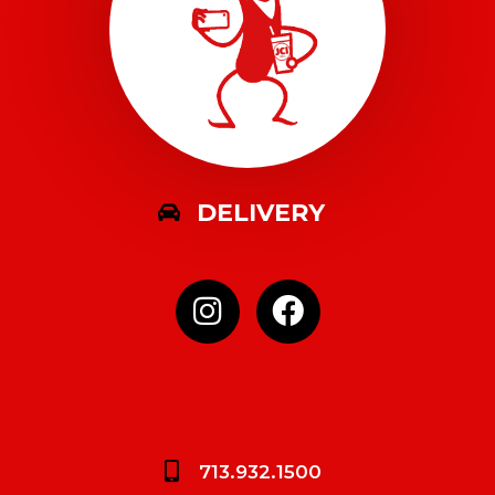
DELIVERY
713.932.1500