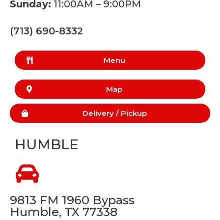
Sunday:
11:00AM – 9:00PM
(713) 690-8332
Menu
Map
Delivery /
Pickup
HUMBLE
9813 FM 1960 Bypass
Humble, TX 77338