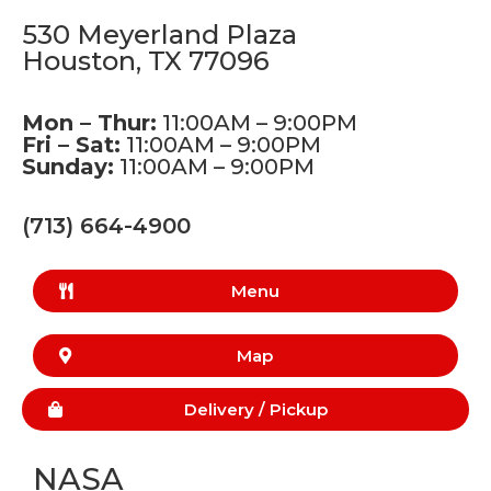
530 Meyerland Plaza
Houston, TX 77096
Mon – Thur:
11:00AM – 9:00PM
Fri – Sat:
11:00AM – 9:00PM
Sunday:
11:00AM – 9:00PM
(713) 664-4900
Menu
Map
Delivery /
Pickup
NASA