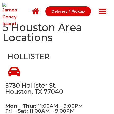
Delivery / Pickup
5 Houston Area
Locations
HOLLISTER
5730 Hollister St.
Houston, TX 77040
Mon – Thur:
11:00AM – 9:00PM
Fri – Sat:
11:00AM – 9:00PM