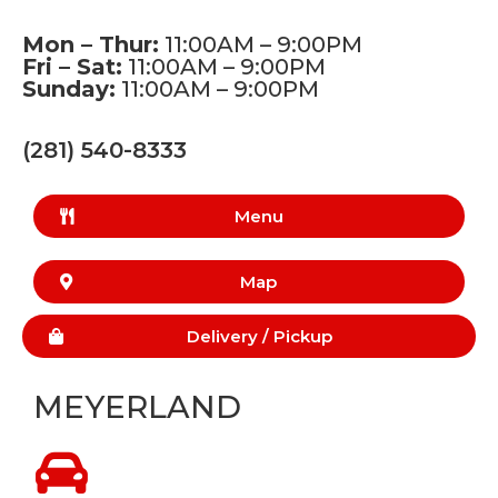
Mon – Thur:
11:00AM – 9:00PM
Fri – Sat:
11:00AM – 9:00PM
Sunday:
11:00AM – 9:00PM
(281) 540-8333
Menu
Map
Delivery /
Pickup
MEYERLAND