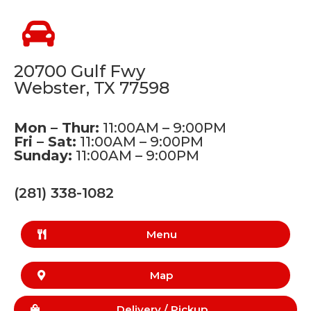
20700 Gulf Fwy
Webster, TX 77598
Mon – Thur:
11:00AM – 9:00PM
Fri – Sat:
11:00AM – 9:00PM
Sunday:
11:00AM – 9:00PM
(281) 338-1082
Menu
Map
Delivery /
Pickup