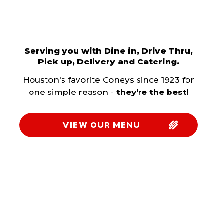
Serving you with Dine in, Drive Thru,
Pick up, Delivery and Catering.
Houston's favorite Coneys since 1923 for
one simple reason -
they're the best!
VIEW OUR MENU