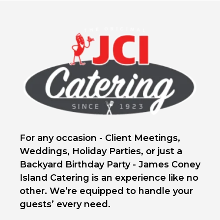
For any occasion - Client Meetings,
Weddings, Holiday Parties, or just a
Backyard Birthday Party - James Coney
Island Catering is an experience like no
other. We’re equipped to handle your
guests’ every need.