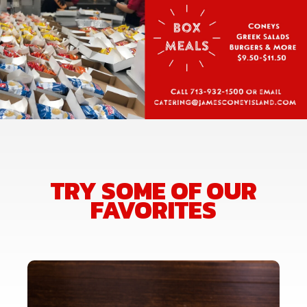
TRY SOME OF OUR
FAVORITES