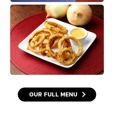
OUR FULL MENU