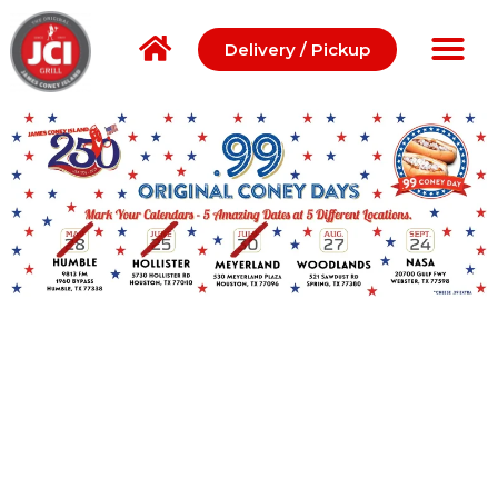
Delivery / Pickup