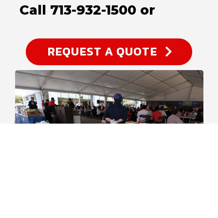
Call 713-932-1500 or
REQUEST A QUOTE