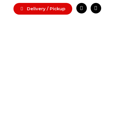
Delivery / Pickup